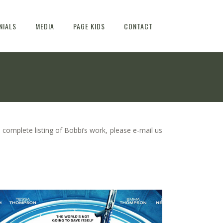
NIALS
MEDIA
PAGE KIDS
CONTACT
 complete listing of Bobbi’s work, please e-mail us