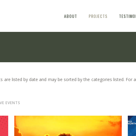
ABOUT
PROJECTS
TESTIMO
s are listed by date and may be sorted by the categories listed. For a
IVE EVENTS