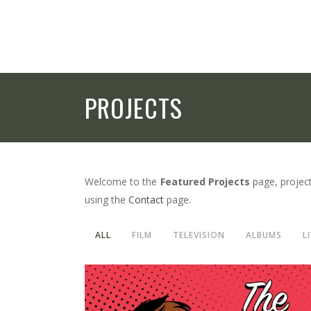
PROJECTS
Welcome to the
Featured Projects
page, project
using the
Contact
page.
ALL
FILM
TELEVISION
ALBUMS
L